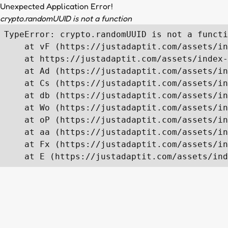
Unexpected Application Error!
crypto.randomUUID is not a function
TypeError: crypto.randomUUID is not a functi
    at vF (https://justadaptit.com/assets/in
    at https://justadaptit.com/assets/index-
    at Ad (https://justadaptit.com/assets/in
    at Cs (https://justadaptit.com/assets/in
    at db (https://justadaptit.com/assets/in
    at Wo (https://justadaptit.com/assets/in
    at oP (https://justadaptit.com/assets/in
    at aa (https://justadaptit.com/assets/in
    at Fx (https://justadaptit.com/assets/in
    at E (https://justadaptit.com/assets/ind