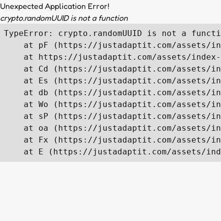
Unexpected Application Error!
crypto.randomUUID is not a function
TypeError: crypto.randomUUID is not a functi
    at pF (https://justadaptit.com/assets/in
    at https://justadaptit.com/assets/index-
    at Cd (https://justadaptit.com/assets/in
    at Es (https://justadaptit.com/assets/in
    at db (https://justadaptit.com/assets/in
    at Wo (https://justadaptit.com/assets/in
    at sP (https://justadaptit.com/assets/in
    at oa (https://justadaptit.com/assets/in
    at Fx (https://justadaptit.com/assets/in
    at E (https://justadaptit.com/assets/ind