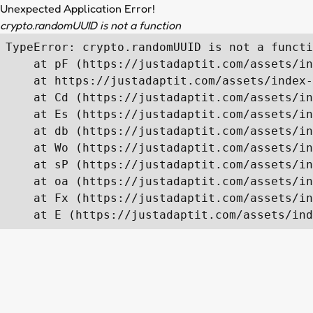
Unexpected Application Error!
crypto.randomUUID is not a function
TypeError: crypto.randomUUID is not a functi
    at pF (https://justadaptit.com/assets/in
    at https://justadaptit.com/assets/index-
    at Cd (https://justadaptit.com/assets/in
    at Es (https://justadaptit.com/assets/in
    at db (https://justadaptit.com/assets/in
    at Wo (https://justadaptit.com/assets/in
    at sP (https://justadaptit.com/assets/in
    at oa (https://justadaptit.com/assets/in
    at Fx (https://justadaptit.com/assets/in
    at E (https://justadaptit.com/assets/ind