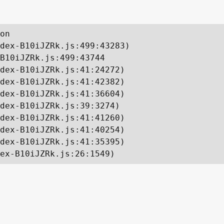
on

dex-B10iJZRk.js:499:43283)

B10iJZRk.js:499:43744

dex-B10iJZRk.js:41:24272)

dex-B10iJZRk.js:41:42382)

dex-B10iJZRk.js:41:36604)

dex-B10iJZRk.js:39:3274)

dex-B10iJZRk.js:41:41260)

dex-B10iJZRk.js:41:40254)

dex-B10iJZRk.js:41:35395)

ex-B10iJZRk.js:26:1549)