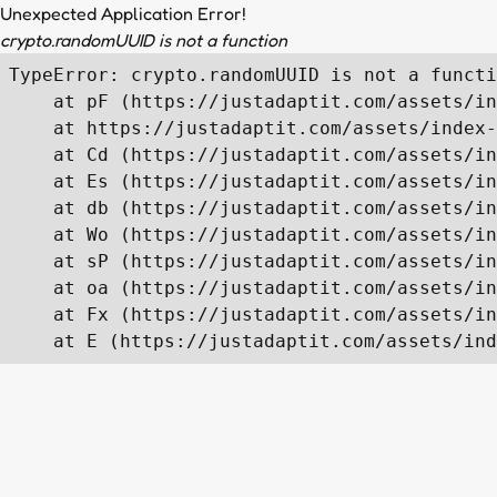
Unexpected Application Error!
crypto.randomUUID is not a function
TypeError: crypto.randomUUID is not a functi
    at pF (https://justadaptit.com/assets/in
    at https://justadaptit.com/assets/index-
    at Cd (https://justadaptit.com/assets/in
    at Es (https://justadaptit.com/assets/in
    at db (https://justadaptit.com/assets/in
    at Wo (https://justadaptit.com/assets/in
    at sP (https://justadaptit.com/assets/in
    at oa (https://justadaptit.com/assets/in
    at Fx (https://justadaptit.com/assets/in
    at E (https://justadaptit.com/assets/ind