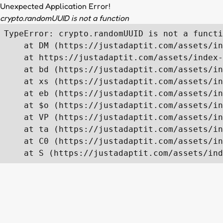
Unexpected Application Error!
crypto.randomUUID is not a function
TypeError: crypto.randomUUID is not a functi
    at DM (https://justadaptit.com/assets/in
    at https://justadaptit.com/assets/index-
    at bd (https://justadaptit.com/assets/in
    at xs (https://justadaptit.com/assets/in
    at eb (https://justadaptit.com/assets/in
    at $o (https://justadaptit.com/assets/in
    at VP (https://justadaptit.com/assets/in
    at ta (https://justadaptit.com/assets/in
    at C0 (https://justadaptit.com/assets/in
    at S (https://justadaptit.com/assets/ind