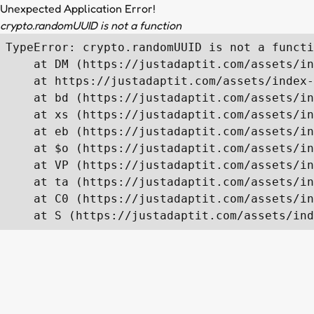
Unexpected Application Error!
crypto.randomUUID is not a function
TypeError: crypto.randomUUID is not a functi
    at DM (https://justadaptit.com/assets/in
    at https://justadaptit.com/assets/index-
    at bd (https://justadaptit.com/assets/in
    at xs (https://justadaptit.com/assets/in
    at eb (https://justadaptit.com/assets/in
    at $o (https://justadaptit.com/assets/in
    at VP (https://justadaptit.com/assets/in
    at ta (https://justadaptit.com/assets/in
    at C0 (https://justadaptit.com/assets/in
    at S (https://justadaptit.com/assets/ind