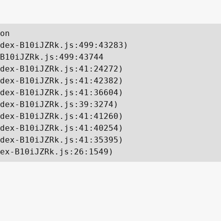
on

dex-B10iJZRk.js:499:43283)

B10iJZRk.js:499:43744

dex-B10iJZRk.js:41:24272)

dex-B10iJZRk.js:41:42382)

dex-B10iJZRk.js:41:36604)

dex-B10iJZRk.js:39:3274)

dex-B10iJZRk.js:41:41260)

dex-B10iJZRk.js:41:40254)

dex-B10iJZRk.js:41:35395)

ex-B10iJZRk.js:26:1549)