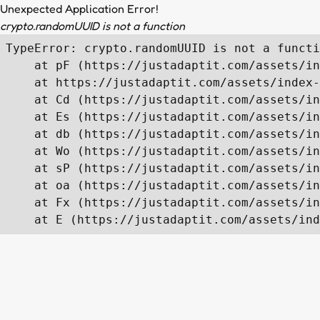
Unexpected Application Error!
crypto.randomUUID is not a function
TypeError: crypto.randomUUID is not a functi
    at pF (https://justadaptit.com/assets/in
    at https://justadaptit.com/assets/index-
    at Cd (https://justadaptit.com/assets/in
    at Es (https://justadaptit.com/assets/in
    at db (https://justadaptit.com/assets/in
    at Wo (https://justadaptit.com/assets/in
    at sP (https://justadaptit.com/assets/in
    at oa (https://justadaptit.com/assets/in
    at Fx (https://justadaptit.com/assets/in
    at E (https://justadaptit.com/assets/ind