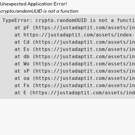
Unexpected Application Error!
crypto.randomUUID is not a function
TypeError: crypto.randomUUID is not a functi
    at pF (https://justadaptit.com/assets/in
    at https://justadaptit.com/assets/index-
    at Cd (https://justadaptit.com/assets/in
    at Es (https://justadaptit.com/assets/in
    at db (https://justadaptit.com/assets/in
    at Wo (https://justadaptit.com/assets/in
    at sP (https://justadaptit.com/assets/in
    at oa (https://justadaptit.com/assets/in
    at Fx (https://justadaptit.com/assets/in
    at E (https://justadaptit.com/assets/ind