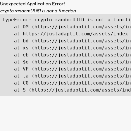
Unexpected Application Error!
crypto.randomUUID is not a function
TypeError: crypto.randomUUID is not a functi
    at DM (https://justadaptit.com/assets/in
    at https://justadaptit.com/assets/index-
    at bd (https://justadaptit.com/assets/in
    at xs (https://justadaptit.com/assets/in
    at eb (https://justadaptit.com/assets/in
    at $o (https://justadaptit.com/assets/in
    at VP (https://justadaptit.com/assets/in
    at ta (https://justadaptit.com/assets/in
    at C0 (https://justadaptit.com/assets/in
    at S (https://justadaptit.com/assets/ind