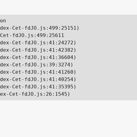
on

dex-Cet-fdJO.js:499:25151)

Cet-fdJO.js:499:25611

dex-Cet-fdJO.js:41:24272)

dex-Cet-fdJO.js:41:42382)

dex-Cet-fdJO.js:41:36604)

dex-Cet-fdJO.js:39:3274)

dex-Cet-fdJO.js:41:41260)

dex-Cet-fdJO.js:41:40254)

dex-Cet-fdJO.js:41:35395)

ex-Cet-fdJO.js:26:1545)