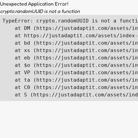
Unexpected Application Error!
crypto.randomUUID is not a function
TypeError: crypto.randomUUID is not a functi
    at DM (https://justadaptit.com/assets/in
    at https://justadaptit.com/assets/index-
    at bd (https://justadaptit.com/assets/in
    at xs (https://justadaptit.com/assets/in
    at eb (https://justadaptit.com/assets/in
    at $o (https://justadaptit.com/assets/in
    at VP (https://justadaptit.com/assets/in
    at ta (https://justadaptit.com/assets/in
    at C0 (https://justadaptit.com/assets/in
    at S (https://justadaptit.com/assets/ind