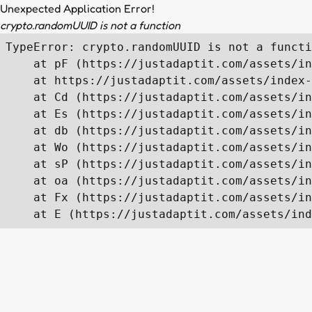
Unexpected Application Error!
crypto.randomUUID is not a function
TypeError: crypto.randomUUID is not a functi
    at pF (https://justadaptit.com/assets/in
    at https://justadaptit.com/assets/index-
    at Cd (https://justadaptit.com/assets/in
    at Es (https://justadaptit.com/assets/in
    at db (https://justadaptit.com/assets/in
    at Wo (https://justadaptit.com/assets/in
    at sP (https://justadaptit.com/assets/in
    at oa (https://justadaptit.com/assets/in
    at Fx (https://justadaptit.com/assets/in
    at E (https://justadaptit.com/assets/ind