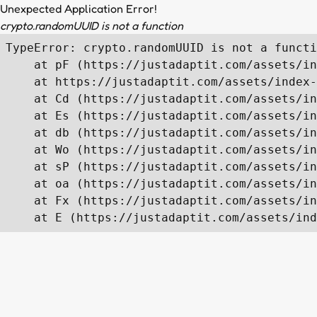
Unexpected Application Error!
crypto.randomUUID is not a function
TypeError: crypto.randomUUID is not a functi
    at pF (https://justadaptit.com/assets/in
    at https://justadaptit.com/assets/index-
    at Cd (https://justadaptit.com/assets/in
    at Es (https://justadaptit.com/assets/in
    at db (https://justadaptit.com/assets/in
    at Wo (https://justadaptit.com/assets/in
    at sP (https://justadaptit.com/assets/in
    at oa (https://justadaptit.com/assets/in
    at Fx (https://justadaptit.com/assets/in
    at E (https://justadaptit.com/assets/ind