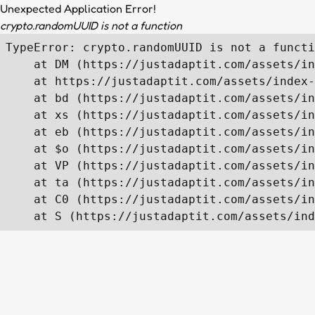
Unexpected Application Error!
crypto.randomUUID is not a function
TypeError: crypto.randomUUID is not a functi
    at DM (https://justadaptit.com/assets/in
    at https://justadaptit.com/assets/index-
    at bd (https://justadaptit.com/assets/in
    at xs (https://justadaptit.com/assets/in
    at eb (https://justadaptit.com/assets/in
    at $o (https://justadaptit.com/assets/in
    at VP (https://justadaptit.com/assets/in
    at ta (https://justadaptit.com/assets/in
    at C0 (https://justadaptit.com/assets/in
    at S (https://justadaptit.com/assets/ind