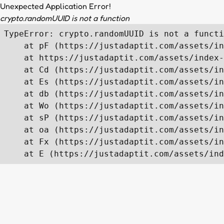
Unexpected Application Error!
crypto.randomUUID is not a function
TypeError: crypto.randomUUID is not a functi
    at pF (https://justadaptit.com/assets/in
    at https://justadaptit.com/assets/index-
    at Cd (https://justadaptit.com/assets/in
    at Es (https://justadaptit.com/assets/in
    at db (https://justadaptit.com/assets/in
    at Wo (https://justadaptit.com/assets/in
    at sP (https://justadaptit.com/assets/in
    at oa (https://justadaptit.com/assets/in
    at Fx (https://justadaptit.com/assets/in
    at E (https://justadaptit.com/assets/ind