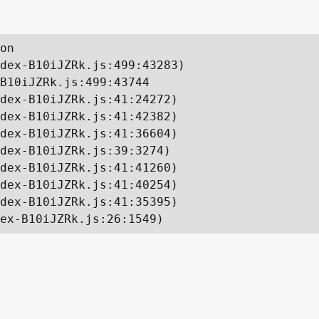
on

dex-B10iJZRk.js:499:43283)

B10iJZRk.js:499:43744

dex-B10iJZRk.js:41:24272)

dex-B10iJZRk.js:41:42382)

dex-B10iJZRk.js:41:36604)

dex-B10iJZRk.js:39:3274)

dex-B10iJZRk.js:41:41260)

dex-B10iJZRk.js:41:40254)

dex-B10iJZRk.js:41:35395)

ex-B10iJZRk.js:26:1549)