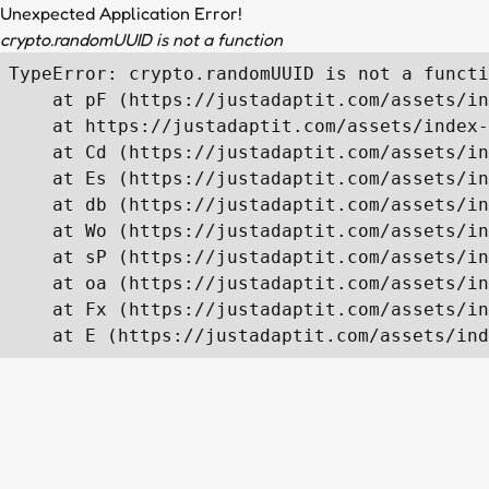
Unexpected Application Error!
crypto.randomUUID is not a function
TypeError: crypto.randomUUID is not a functi
    at pF (https://justadaptit.com/assets/in
    at https://justadaptit.com/assets/index-
    at Cd (https://justadaptit.com/assets/in
    at Es (https://justadaptit.com/assets/in
    at db (https://justadaptit.com/assets/in
    at Wo (https://justadaptit.com/assets/in
    at sP (https://justadaptit.com/assets/in
    at oa (https://justadaptit.com/assets/in
    at Fx (https://justadaptit.com/assets/in
    at E (https://justadaptit.com/assets/ind