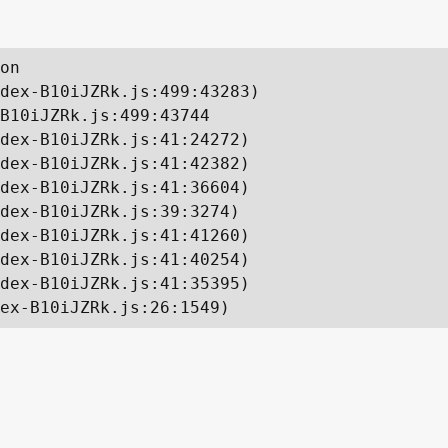
on

dex-B10iJZRk.js:499:43283)

B10iJZRk.js:499:43744

dex-B10iJZRk.js:41:24272)

dex-B10iJZRk.js:41:42382)

dex-B10iJZRk.js:41:36604)

dex-B10iJZRk.js:39:3274)

dex-B10iJZRk.js:41:41260)

dex-B10iJZRk.js:41:40254)

dex-B10iJZRk.js:41:35395)

ex-B10iJZRk.js:26:1549)