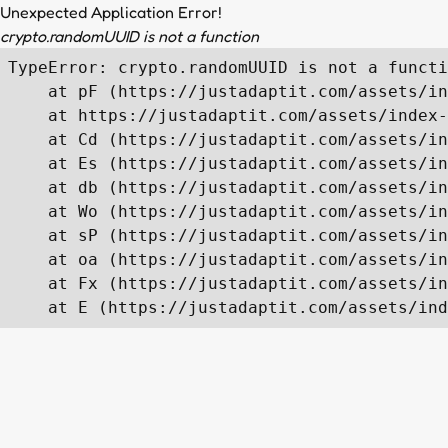
Unexpected Application Error!
crypto.randomUUID is not a function
TypeError: crypto.randomUUID is not a functi
    at pF (https://justadaptit.com/assets/in
    at https://justadaptit.com/assets/index-
    at Cd (https://justadaptit.com/assets/in
    at Es (https://justadaptit.com/assets/in
    at db (https://justadaptit.com/assets/in
    at Wo (https://justadaptit.com/assets/in
    at sP (https://justadaptit.com/assets/in
    at oa (https://justadaptit.com/assets/in
    at Fx (https://justadaptit.com/assets/in
    at E (https://justadaptit.com/assets/ind