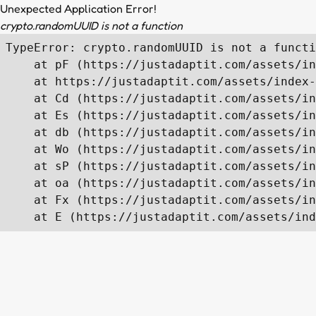
Unexpected Application Error!
crypto.randomUUID is not a function
TypeError: crypto.randomUUID is not a functi
    at pF (https://justadaptit.com/assets/in
    at https://justadaptit.com/assets/index-
    at Cd (https://justadaptit.com/assets/in
    at Es (https://justadaptit.com/assets/in
    at db (https://justadaptit.com/assets/in
    at Wo (https://justadaptit.com/assets/in
    at sP (https://justadaptit.com/assets/in
    at oa (https://justadaptit.com/assets/in
    at Fx (https://justadaptit.com/assets/in
    at E (https://justadaptit.com/assets/ind