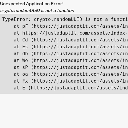
Unexpected Application Error!
crypto.randomUUID is not a function
TypeError: crypto.randomUUID is not a functi
    at pF (https://justadaptit.com/assets/in
    at https://justadaptit.com/assets/index-
    at Cd (https://justadaptit.com/assets/in
    at Es (https://justadaptit.com/assets/in
    at db (https://justadaptit.com/assets/in
    at Wo (https://justadaptit.com/assets/in
    at sP (https://justadaptit.com/assets/in
    at oa (https://justadaptit.com/assets/in
    at Fx (https://justadaptit.com/assets/in
    at E (https://justadaptit.com/assets/ind