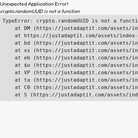
Unexpected Application Error!
crypto.randomUUID is not a function
TypeError: crypto.randomUUID is not a functi
    at DM (https://justadaptit.com/assets/in
    at https://justadaptit.com/assets/index-
    at bd (https://justadaptit.com/assets/in
    at xs (https://justadaptit.com/assets/in
    at eb (https://justadaptit.com/assets/in
    at $o (https://justadaptit.com/assets/in
    at VP (https://justadaptit.com/assets/in
    at ta (https://justadaptit.com/assets/in
    at C0 (https://justadaptit.com/assets/in
    at S (https://justadaptit.com/assets/ind