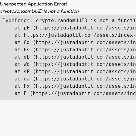
Unexpected Application Error!
crypto.randomUUID is not a function
TypeError: crypto.randomUUID is not a functi
    at pF (https://justadaptit.com/assets/in
    at https://justadaptit.com/assets/index-
    at Cd (https://justadaptit.com/assets/in
    at Es (https://justadaptit.com/assets/in
    at db (https://justadaptit.com/assets/in
    at Wo (https://justadaptit.com/assets/in
    at sP (https://justadaptit.com/assets/in
    at oa (https://justadaptit.com/assets/in
    at Fx (https://justadaptit.com/assets/in
    at E (https://justadaptit.com/assets/ind